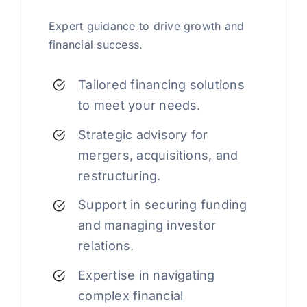
Expert guidance to drive growth and
financial success.
Tailored financing solutions
to meet your needs.
Strategic advisory for
mergers, acquisitions, and
restructuring.
Support in securing funding
and managing investor
relations.
Expertise in navigating
complex financial