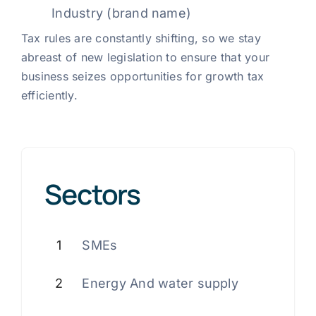
Industry (brand name)
Tax rules are constantly shifting, so we stay
abreast of new legislation to ensure that your
business seizes opportunities for growth tax
efficiently.
Sectors
1
SMEs
2
Energy And water supply