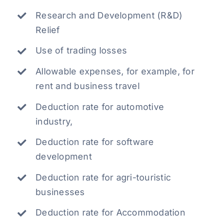
Research and Development (R&D)
Relief
Use of trading losses
Allowable expenses, for example, for
rent and business travel
Deduction rate for automotive
industry,
Deduction rate for software
development
Deduction rate for agri-touristic
businesses
Deduction rate for Accommodation