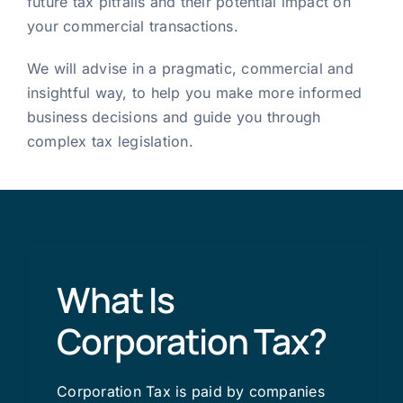
future tax pitfalls and their potential impact on
your commercial transactions.
We will advise in a pragmatic, commercial and
insightful way, to help you make more informed
business decisions and guide you through
complex tax legislation.
What Is
Corporation Tax?
Corporation Tax is paid by companies