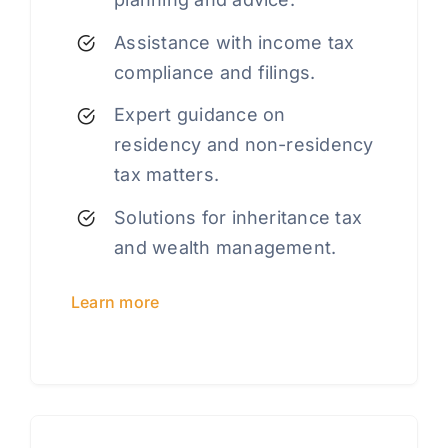
Assistance with income tax
compliance and filings.
Expert guidance on
residency and non-residency
tax matters.
Solutions for inheritance tax
and wealth management.
Learn more