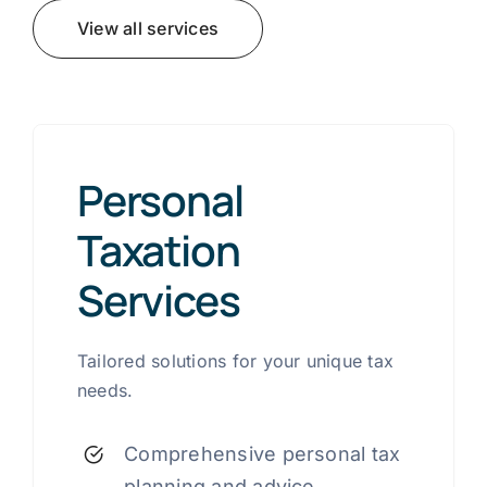
View all services
Personal
Taxation
Services
Tailored solutions for your unique tax
needs.
Comprehensive personal tax
planning and advice.