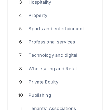
3
Hospitality
4
Property
5
Sports and entertainment
6
Professional services
7
Technology and digital
8
Wholesaling and Retail
9
Private Equity
10
Publishing
11
Tenants’ Associations