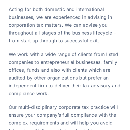
Acting for both domestic and international
businesses, we are experienced in advising in
corporation tax matters. We can advise you
throughout all stages of the business lifecycle –
from start up through to successful exit.
We work with a wide range of clients from listed
companies to entrepreneurial businesses, family
offices, funds and also with clients which are
audited by other organizations but prefer an
independent firm to deliver their tax advisory and
compliance work.
Our multi-disciplinary corporate tax practice will
ensure your company’s full compliance with the
complex requirements and will help you avoid