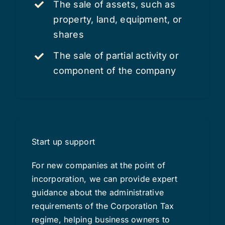
The sale of assets, such as
property, land, equipment, or
shares
The sale of partial activity or
component of the company
Start up support
For new companies at the point of
incorporation, we can provide expert
guidance about the administrative
requirements of the Corporation Tax
regime, helping business owners to