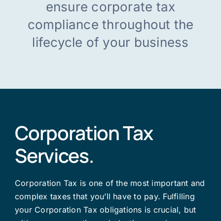
ensure corporate tax
compliance throughout the
English
lifecycle of your business
Corporation Tax
Services
.
Corporation Tax is one of the most important and
complex taxes that you’ll have to pay. Fulfilling
your Corporation Tax obligations is crucial, but