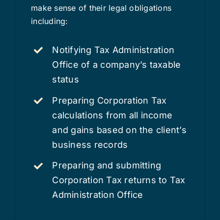
make sense of their legal obligations
including:
Notifying Tax Administration
Office of a company’s taxable
status
Preparing Corporation Tax
calculations from all income
and gains based on the client’s
business records
Preparing and submitting
Corporation Tax returns to Tax
Administration Office