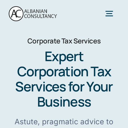
Skip
to
Togg
content
Navig
Corporate Tax Services
Home
Expert
Services
Corporation Tax
Services for Your
Sectors
Business
About Us
Astute, pragmatic advice to
Contact