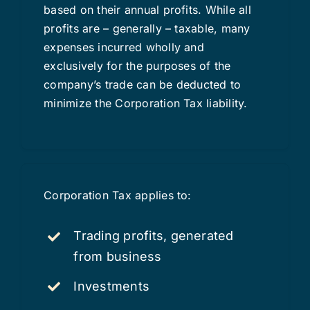
based on their annual profits. While all
profits are – generally – taxable, many
expenses incurred wholly and
exclusively for the purposes of the
company’s trade can be deducted to
minimize the Corporation Tax liability.
Corporation Tax applies to:
Trading profits, generated
from business
Investments