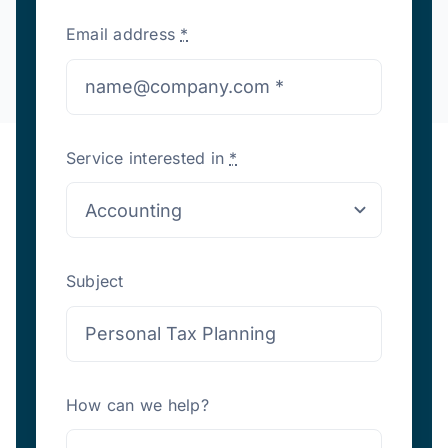
Email address
*
Service interested in
*
Subject
How can we help?