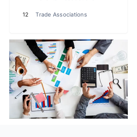
12
Trade Associations