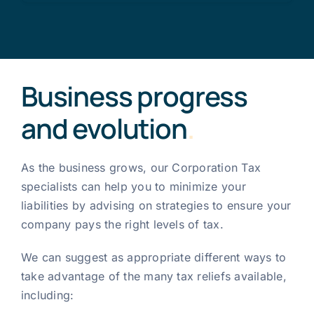
Business progress
and evolution
.
As the business grows, our Corporation Tax
specialists can help you to minimize your
liabilities by advising on strategies to ensure your
company pays the right levels of tax.
We can suggest as appropriate different ways to
take advantage of the many tax reliefs available,
including: