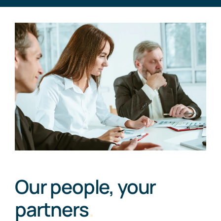
Our people, your
partners
.