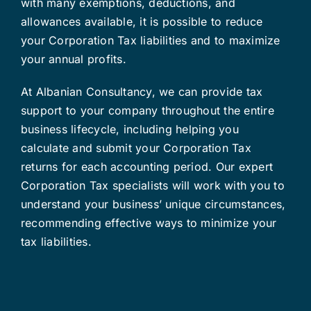
with many exemptions, deductions, and
allowances available, it is possible to reduce
your Corporation Tax liabilities and to maximize
your annual profits.
At Albanian Consultancy, we can provide tax
support to your company throughout the entire
business lifecycle, including helping you
calculate and submit your Corporation Tax
returns for each accounting period. Our expert
Corporation Tax specialists will work with you to
understand your business’ unique circumstances,
recommending effective ways to minimize your
tax liabilities.