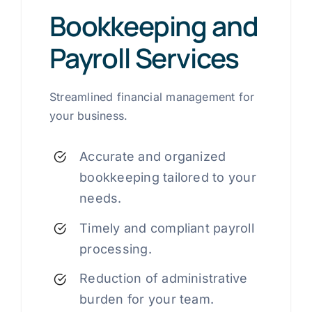
Bookkeeping and
Payroll Services
Streamlined financial management for
your business.
Accurate and organized
bookkeeping tailored to your
needs.
Timely and compliant payroll
processing.
Reduction of administrative
burden for your team.