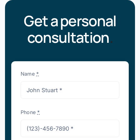
Get a personal
consultation
.
Name
*
Phone
*