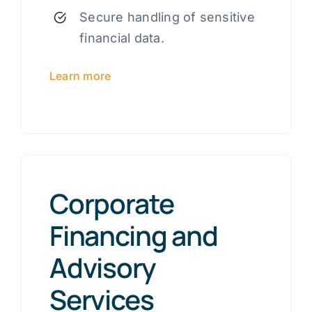
Secure handling of sensitive
financial data.
Learn more
Corporate
Financing and
Advisory
Services