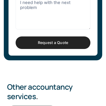
Request a Quote
Other accountancy
services
.